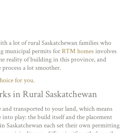
th a lot of rural Saskatchewan families who
ing municipal permits for
RTM homes
involves
e reality of building in this province, and
process a lot smoother.
hoice for you.
s in Rural Saskatchewan
e and transported to your land, which means
into play: the build itself and the placement
 in Saskatchewan each set their own permitting