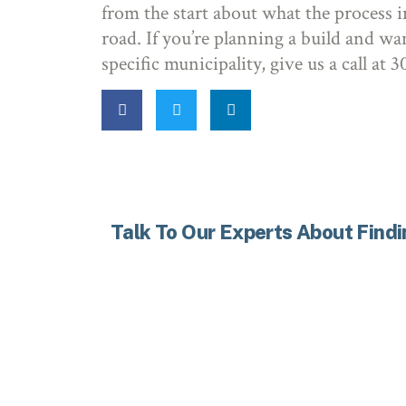
from the start about what the process i
road. If you’re planning a build and wa
specific municipality, give us a call at
Talk To Our Experts About Find