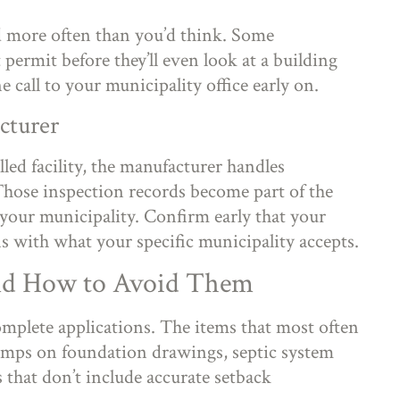
rd more often than you’d think. Some
permit before they’ll even look at a building
e call to your municipality office early on.
cturer
led facility, the manufacturer handles
 Those inspection records become part of the
your municipality. Confirm early that your
s with what your specific municipality accepts.
nd How to Avoid Them
plete applications. The items that most often
tamps on foundation drawings, septic system
s that don’t include accurate setback