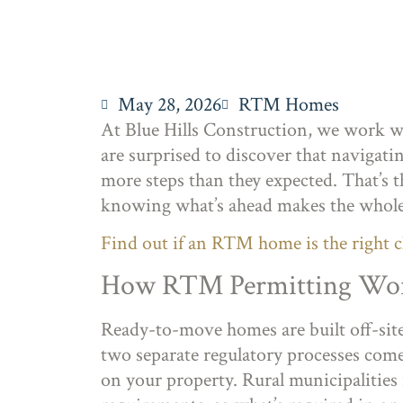
May 28, 2026
RTM Homes
At Blue Hills Construction, we work wi
are surprised to discover that navigat
more steps than they expected. That’s th
knowing what’s ahead makes the whole 
Find out if an RTM home is the right c
How RTM Permitting Work
Ready-to-move homes are built off-sit
two separate regulatory processes come 
on your property. Rural municipalities