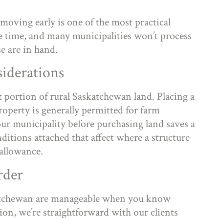
moving early is one of the most practical
 time, and many municipalities won’t process
se are in hand.
iderations
t portion of rural Saskatchewan land. Placing a
perty is generally permitted for farm
our municipality before purchasing land saves a
ditions attached that affect where a structure
 allowance.
rder
atchewan are manageable when you know
ion, we’re straightforward with our clients