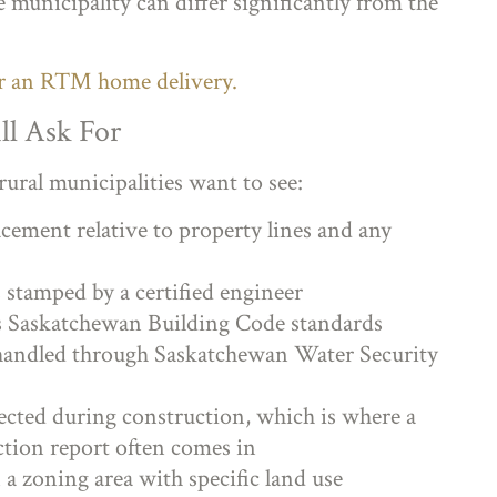
 municipality can differ significantly from the
or an RTM home delivery.
ll Ask For
rural municipalities want to see:
cement relative to property lines and any
stamped by a certified engineer
s Saskatchewan Building Code standards
y handled through Saskatchewan Water Security
ected during construction, which is where a
ction report often comes in
 a zoning area with specific land use