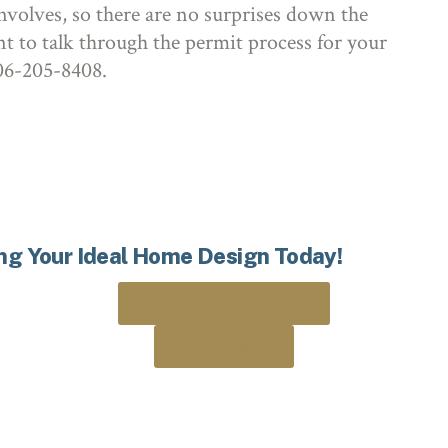
nvolves, so there are no surprises down the
nt to talk through the permit process for your
 306-205-8408.
ing Your Ideal Home Design Today!
Book a Free Consultation
306-205-8408