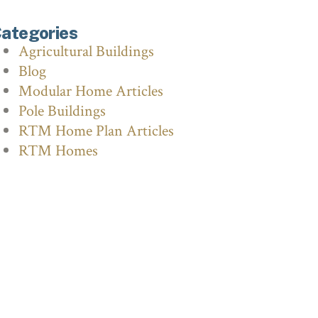
ategories
Agricultural Buildings
Blog
Modular Home Articles
Pole Buildings
RTM Home Plan Articles
RTM Homes