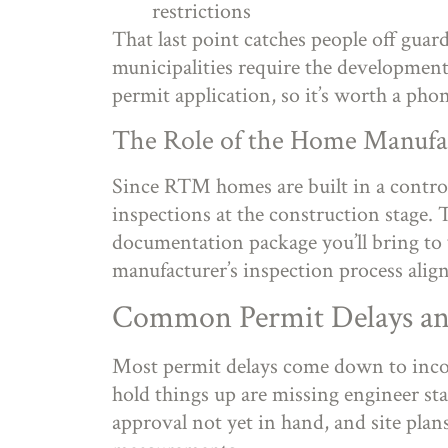
restrictions
That last point catches people off gua
municipalities require the development 
permit application, so it’s worth a phon
The Role of the Home Manufa
Since RTM homes are built in a control
inspections at the construction stage.
documentation package you’ll bring to 
manufacturer’s inspection process align
Common Permit Delays a
Most permit delays come down to incom
hold things up are missing engineer s
approval not yet in hand, and site plan