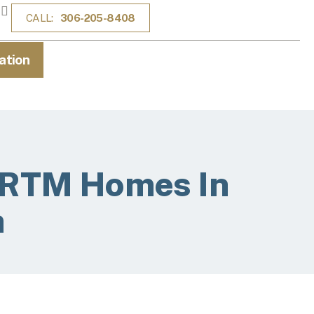
CALL:
306-205-8408
ation
r RTM Homes In
n