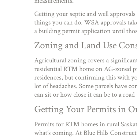
measurements.
Getting your septic and well approvals 
things you can do. WSA approvals take
a building permit application until tho
Zoning and Land Use Cons
Agricultural zoning covers a significan
residential RTM home on AG-zoned pro
residences, but confirming this with y
lot of headaches. Some parcels have con
can sit or how close it can be to a road
Getting Your Permits in O
Permits for RTM homes in rural Sask
what’s coming. At Blue Hills Construct