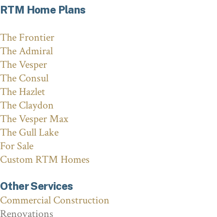
RTM Home Plans
The Frontier
The Admiral
The Vesper
The Consul
The Hazlet
The Claydon
The Vesper Max
The Gull Lake
For Sale
Custom RTM Homes
Other Services
Commercial Construction
Renovations