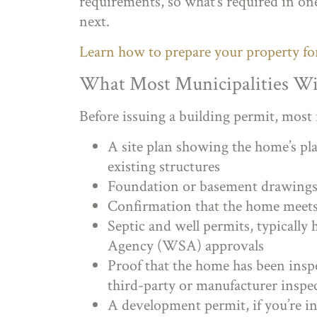
requirements, so what’s required in one
next.
Learn how to prepare your property f
What Most Municipalities Wi
Before issuing a building permit, most 
A site plan showing the home’s pla
existing structures
Foundation or basement drawings 
Confirmation that the home meet
Septic and well permits, typicall
Agency (WSA) approvals
Proof that the home has been insp
third-party or manufacturer inspe
A development permit, if you’re in