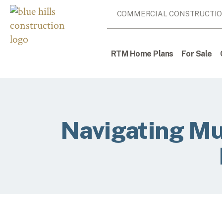
COMMERCIAL CONSTRUCTI
RTM Home Plans
For Sale
Navigating Mu