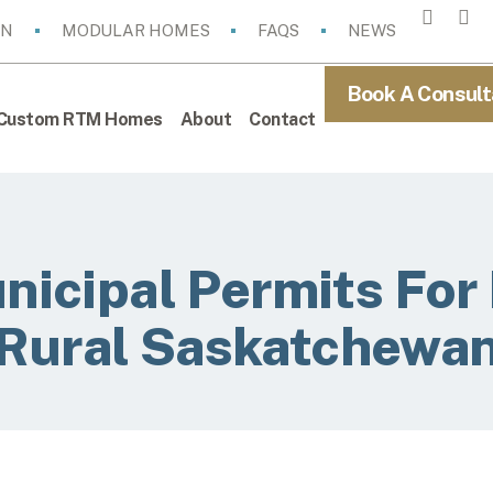
ON
MODULAR HOMES
FAQS
NEWS
Book A Consult
Custom RTM Homes
About
Contact
nicipal Permits Fo
Rural Saskatchewa