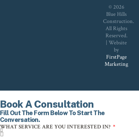
© 2026
Blue Hills
Construction.
All Rights
Reserved.
| Website
by
FirstPage
Marketing
Book A Consultation
Fill Out The Form Below To Start The
Conversation.
WHAT SERVICE ARE YOU INTERESTED IN?