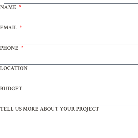
NAME
EMAIL
PHONE
LOCATION
BUDGET
TELL US MORE ABOUT YOUR PROJECT