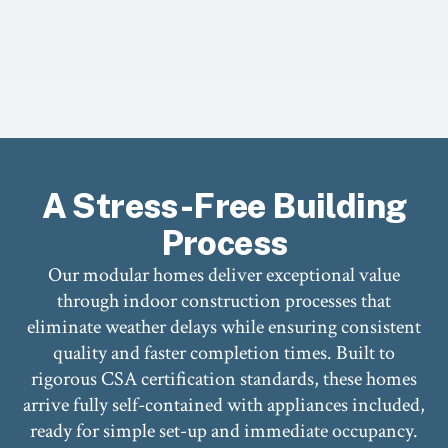
A Stress-Free Building
Process
Our modular homes deliver exceptional value
through indoor construction processes that
eliminate weather delays while ensuring consistent
quality and faster completion times. Built to
rigorous CSA certification standards, these homes
arrive fully self-contained with appliances included,
ready for simple set-up and immediate occupancy.