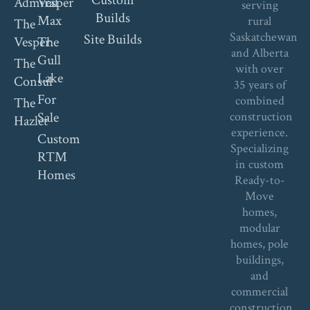
Admiral
Vesper
serving
Builds
Max
rural
The
Saskatchewan
Site Builds
Vesper
The
and Alberta
Gull
The
with over
Lake
Consul
35 years of
For
combined
The
Sale
construction
Hazlet
experience.
Custom
Specializing
RTM
in custom
Homes
Ready-to-
Move
homes,
modular
homes, pole
buildings,
and
commercial
construction,