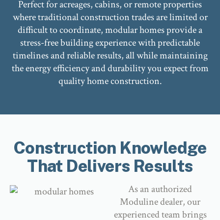
Perfect for acreages, cabins, or remote properties
where traditional construction trades are limited or
difficult to coordinate, modular homes provide a
stress-free building experience with predictable
timelines and reliable results, all while maintaining
the energy efficiency and durability you expect from
quality home construction.
Construction Knowledge
That Delivers Results
As an authorized
Moduline dealer, our
experienced team brings