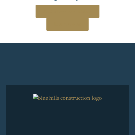
Book a Free Consultation
306-205-8408