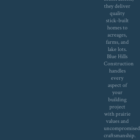
they deliver
quality
stick-built
homes to
acreages,
farms, and
lake lots.
Blue Hills
Construction
handles
every
aspect of
your
building
project
with prairie
values and
uncompromise
craftsmanship.