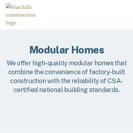
Modular Homes
We offer high-quality modular homes that
combine the convenience of factory-built
construction with the reliability of CSA-
certified national building standards.