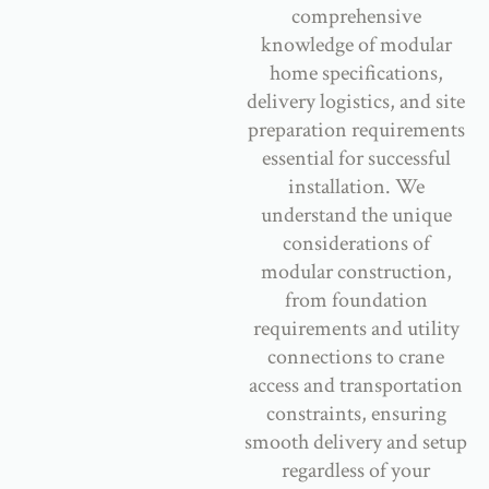
comprehensive
knowledge of modular
home specifications,
delivery logistics, and site
preparation requirements
essential for successful
installation. We
understand the unique
considerations of
modular construction,
from foundation
requirements and utility
connections to crane
access and transportation
constraints, ensuring
smooth delivery and setup
regardless of your