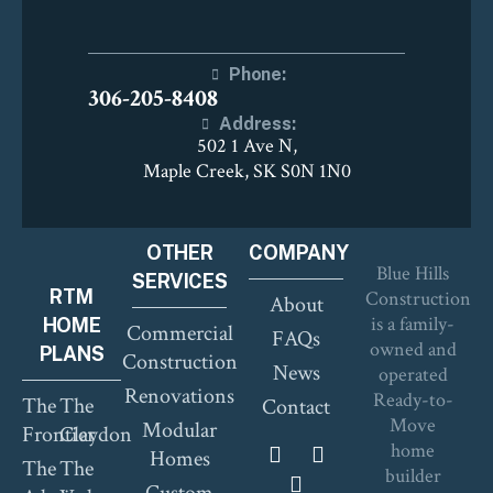
Phone:
306-205-8408
Address:
502 1 Ave N,
Maple Creek, SK S0N 1N0
OTHER
COMPANY
Blue Hills
SERVICES
RTM
Construction
About
is a family-
HOME
Commercial
FAQs
owned and
PLANS
Construction
News
operated
Renovations
Ready-to-
The
The
Contact
Move
Modular
Frontier
Claydon
home
Homes
The
The
builder
Custom