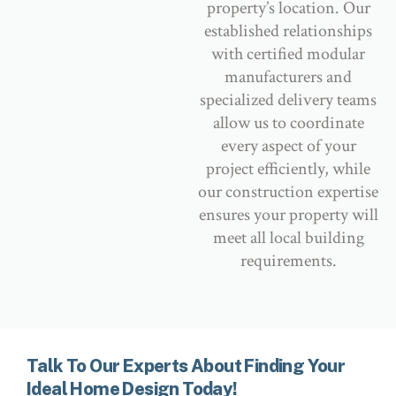
property’s location. Our
established relationships
with certified modular
manufacturers and
specialized delivery teams
allow us to coordinate
every aspect of your
project efficiently, while
our construction expertise
ensures your property will
meet all local building
requirements.
Talk To Our Experts About Finding Your
Ideal Home Design Today!