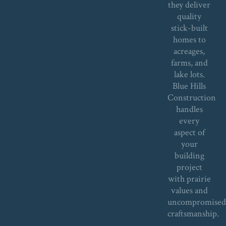
they deliver
quality
stick-built
homes to
acreages,
farms, and
lake lots.
Blue Hills
Construction
handles
every
aspect of
your
building
project
with prairie
values and
uncompromise
craftsmanship.