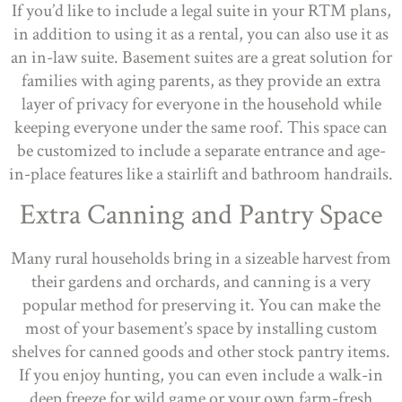
If you’d like to include a legal suite in your RTM plans,
in addition to using it as a rental, you can also use it as
an in-law suite. Basement suites are a great solution for
families with aging parents, as they provide an extra
layer of privacy for everyone in the household while
keeping everyone under the same roof. This space can
be customized to include a separate entrance and age-
in-place features like a stairlift and bathroom handrails.
Extra Canning and Pantry Space
Many rural households bring in a sizeable harvest from
their gardens and orchards, and canning is a very
popular method for preserving it. You can make the
most of your basement’s space by installing custom
shelves for canned goods and other stock pantry items.
If you enjoy hunting, you can even include a walk-in
deep freeze for wild game or your own farm-fresh