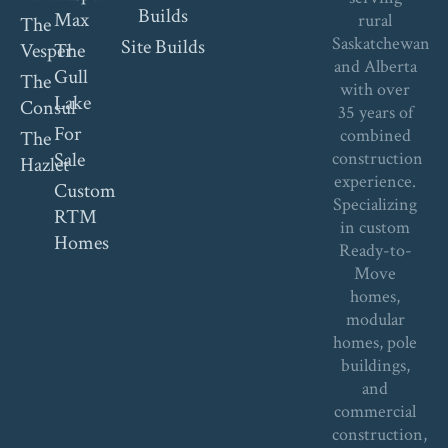
Builds
Max
rural
The
Saskatchewan
Site Builds
Vesper
The
and Alberta
Gull
The
with over
Lake
Consul
35 years of
For
combined
The
Sale
construction
Hazlet
experience.
Custom
Specializing
RTM
in custom
Homes
Ready-to-
Move
homes,
modular
homes, pole
buildings,
and
commercial
construction,