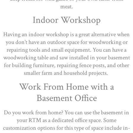
meat.
Indoor Workshop
Having an indoor workshop is a great alternative when
you don’t have an outdoor space for woodworking or
repairing tools and small equipment. You can have a
woodworking table and saw installed in your basement
for building furniture, repairing fence posts, and other
smaller farm and household projects.
Work From Home with a
Basement Office
Do you work from home? You can use the basement in
your RTM as a dedicated office space. Some
customization options for this type of space include in-