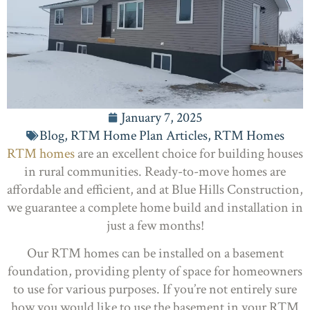
January 7, 2025
Blog
,
RTM Home Plan Articles
,
RTM Homes
RTM homes
are an excellent choice for building houses
in rural communities. Ready-to-move homes are
affordable and efficient, and at Blue Hills Construction,
we guarantee a complete home build and installation in
just a few months!
Our RTM homes can be installed on a basement
foundation, providing plenty of space for homeowners
to use for various purposes. If you’re not entirely sure
how you would like to use the basement in your RTM