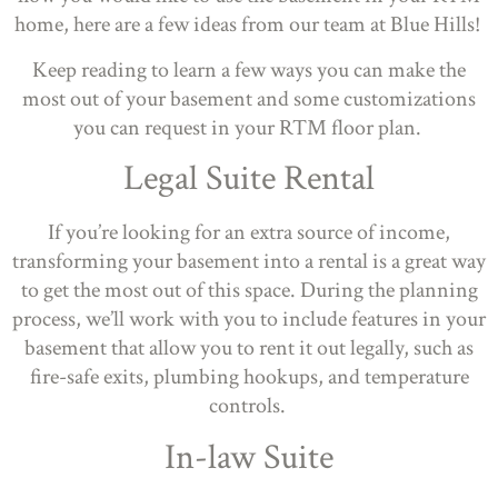
home, here are a few ideas from our team at Blue Hills!
Keep reading to learn a few ways you can make the
most out of your basement and some customizations
you can request in your RTM floor plan.
Legal Suite Rental
If you’re looking for an extra source of income,
transforming your basement into a rental is a great way
to get the most out of this space. During the planning
process, we’ll work with you to include features in your
basement that allow you to rent it out legally, such as
fire-safe exits, plumbing hookups, and temperature
controls.
In-law Suite