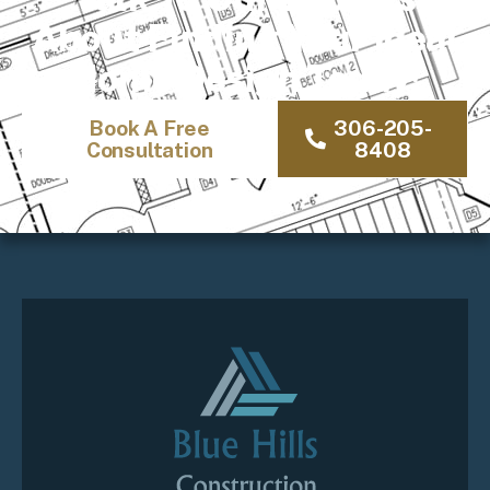
About Finding Your Ideal
Home Design Today!
Book A Free
306-205-
Consultation
8408