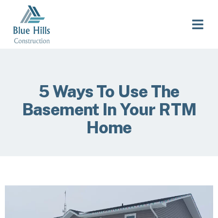
5 Ways To Use The
Basement In Your RTM
Home