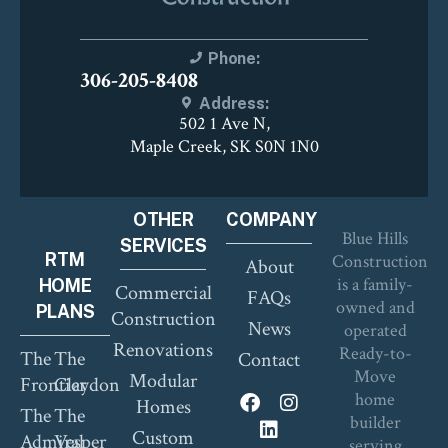
Phone:
306-205-8408
Address:
502 1 Ave N,
Maple Creek, SK S0N 1N0
OTHER
COMPANY
Blue Hills
SERVICES
RTM
Construction
About
is a family-
HOME
Commercial
FAQs
owned and
PLANS
Construction
News
operated
Renovations
Ready-to-
The
The
Contact
Move
Modular
Frontier
Claydon
home
Homes
The
The
builder
Custom
Admiral
Vesper
serving