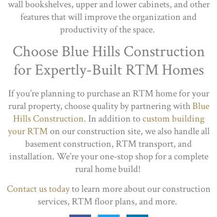
wall bookshelves, upper and lower cabinets, and other
features that will improve the organization and
productivity of the space.
Choose Blue Hills Construction
for Expertly-Built RTM Homes
If you’re planning to purchase an RTM home for your
rural property, choose quality by partnering with
Blue
Hills Construction
. In addition to
custom building
your RTM
on our construction site, we also handle all
basement construction, RTM transport, and
installation. We’re your one-stop shop for a complete
rural home build!
Contact us today
to learn more about our construction
services, RTM floor plans, and more.