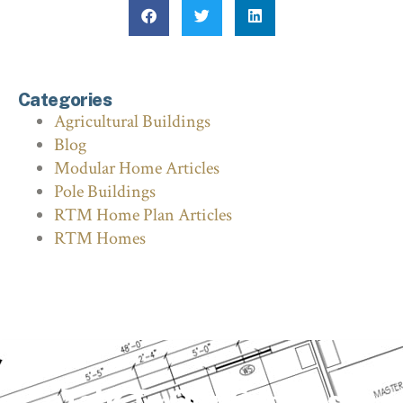
Categories
Agricultural Buildings
Blog
Modular Home Articles
Pole Buildings
RTM Home Plan Articles
RTM Homes
Talk To Our Experts