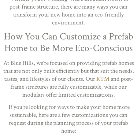
post-frame structure, there are many ways you can
transform your new home into an eco-friendly
environment.
How You Can Customize a Prefab
Home to Be More Eco-Conscious
At Blue Hills, we’re focused on providing prefab homes
that are not only built efficiently but that suit the needs,
tastes, and lifestyles of our clients. Our
RTM
and post-
frame structures are fully customizable, while our
modulars offer limited customizations.
If you’re looking for ways to make your home more
sustainable, here are a few customizations you can
request during the planning process of your prefab
home: