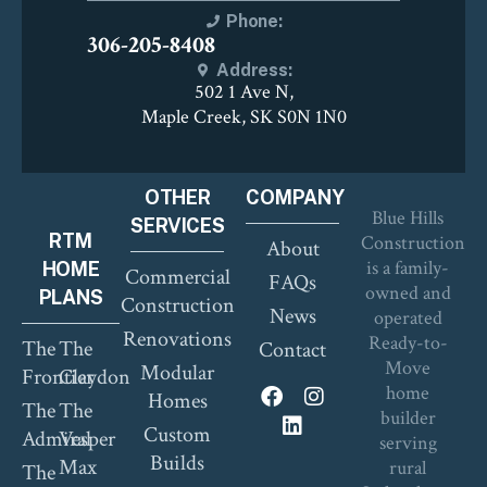
Phone:
306-205-8408
Address:
502 1 Ave N,
Maple Creek, SK S0N 1N0
OTHER
COMPANY
Blue Hills
SERVICES
RTM
Construction
About
is a family-
HOME
Commercial
FAQs
owned and
PLANS
Construction
News
operated
Renovations
Ready-to-
The
The
Contact
Move
Modular
Frontier
Claydon
home
Homes
The
The
builder
Custom
Admiral
Vesper
serving
Builds
Max
rural
The