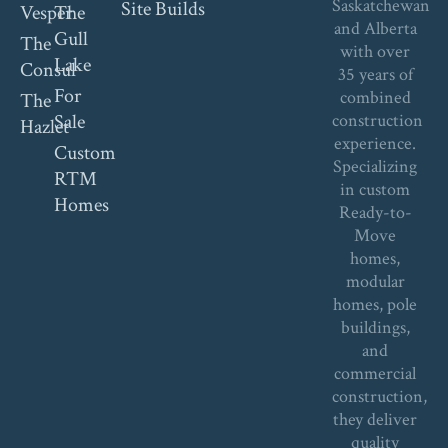
Saskatchewan
Site Builds
Vesper
The
and Alberta
Gull
The
with over
Lake
Consul
35 years of
For
combined
The
Sale
construction
Hazlet
experience.
Custom
Specializing
RTM
in custom
Homes
Ready-to-
Move
homes,
modular
homes, pole
buildings,
and
commercial
construction,
they deliver
quality