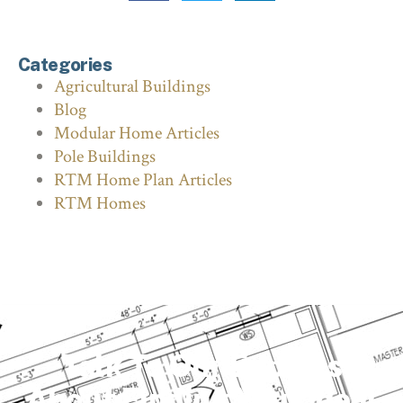
Categories
Agricultural Buildings
Blog
Modular Home Articles
Pole Buildings
RTM Home Plan Articles
RTM Homes
Talk To Our Experts
About Finding Your Ideal