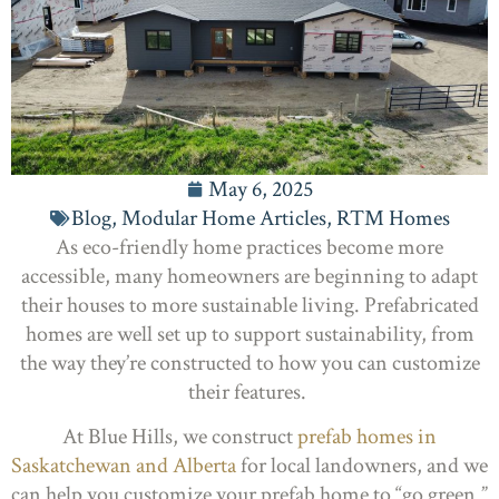
May 6, 2025
Blog
,
Modular Home Articles
,
RTM Homes
As eco-friendly home practices become more
accessible, many homeowners are beginning to adapt
their houses to more sustainable living. Prefabricated
homes are well set up to support sustainability, from
the way they’re constructed to how you can customize
their features.
At Blue Hills, we construct
prefab homes in
Saskatchewan and Alberta
for local landowners, and we
can help you customize your prefab home to “go green.”