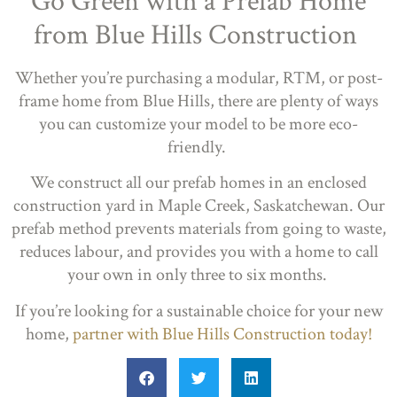
Go Green with a Prefab Home
from Blue Hills Construction
Whether you’re purchasing a modular, RTM, or post-
frame home from Blue Hills, there are plenty of ways
you can customize your model to be more eco-
friendly.
We construct all our prefab homes in an enclosed
construction yard in Maple Creek, Saskatchewan. Our
prefab method prevents materials from going to waste,
reduces labour, and provides you with a home to call
your own in only three to six months.
If you’re looking for a sustainable choice for your new
home,
partner with Blue Hills Construction today!