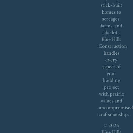
stick-built
homes to
acreages,
farms, and
lake lots.
Blue Hills
Construction
handles
every
aspect of
your
building
project
with prairie
values and
uncompromise
craftsmanship.
© 2026
Blue Hills