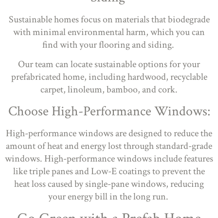
Sustainable homes focus on materials that biodegrade
with minimal environmental harm, which you can
find with your flooring and siding.
Our team can locate sustainable options for your
prefabricated home, including hardwood, recyclable
carpet, linoleum, bamboo, and cork.
Choose High-Performance Windows:
High-performance windows are designed to reduce the
amount of heat and energy lost through standard-grade
windows. High-performance windows include features
like triple panes and Low-E coatings to prevent the
heat loss caused by single-pane windows, reducing
your energy bill in the long run.