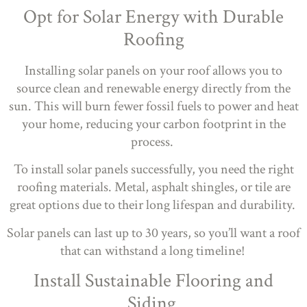
Opt for Solar Energy with Durable
Roofing
Installing solar panels on your roof allows you to
source clean and renewable energy directly from the
sun. This will burn fewer fossil fuels to power and heat
your home, reducing your carbon footprint in the
process.
To install solar panels successfully, you need the right
roofing materials. Metal, asphalt shingles, or tile are
great options due to their long lifespan and durability.
Solar panels can last up to 30 years, so you’ll want a roof
that can withstand a long timeline!
Install Sustainable Flooring and
Siding