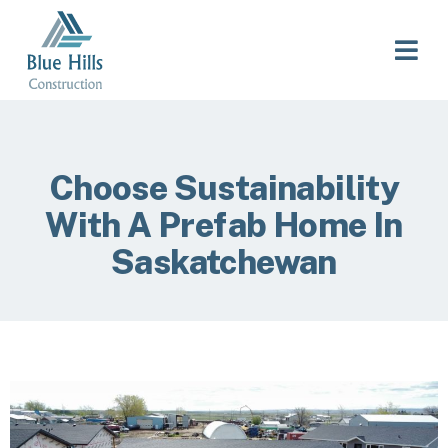
Choose Sustainability
With A Prefab Home In
Saskatchewan