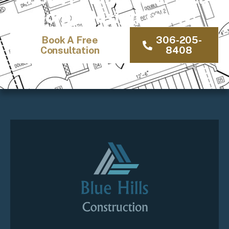
Home Design Today!
Book A Free
306-205-
Consultation
8408