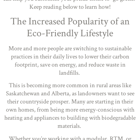
Keep reading below to learn how!
The Increased Popularity of an
Eco-Friendly Lifestyle
More and more people are switching to sustainable
practices in their daily lives to lower their carbon
footprint, save on energy, and reduce waste in
landfills.
This is becoming more common in rural areas like
Saskatchewan and Alberta, as landowners want to see
their countryside prosper. Many are starting in their
own homes, from being more energy-conscious with
heating and appliances to building with biodegradable
materials.
Whether you’re working with a modular, RTM, or