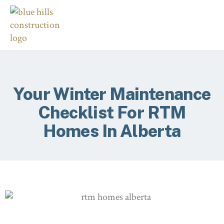
Your Winter Maintenance
Checklist For RTM
Homes In Alberta