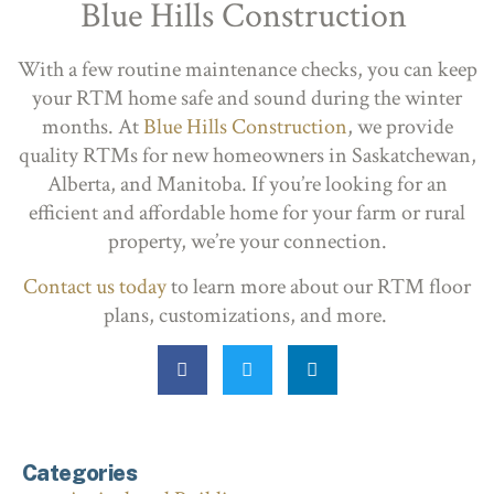
Blue Hills Construction
With a few routine maintenance checks, you can keep
your RTM home safe and sound during the winter
months. At
Blue Hills Construction
, we provide
quality RTMs for new homeowners in Saskatchewan,
Alberta, and Manitoba. If you’re looking for an
efficient and affordable home for your farm or rural
property, we’re your connection.
Contact us today
to learn more about our RTM floor
plans, customizations, and more.
Categories