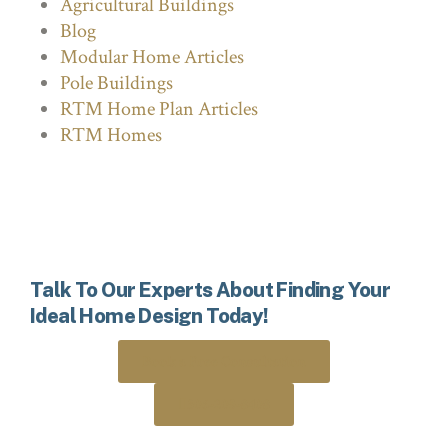
Agricultural Buildings
Blog
Modular Home Articles
Pole Buildings
RTM Home Plan Articles
RTM Homes
Talk To Our Experts About Finding Your
Ideal Home Design Today!
Book a Free Consultation
306-205-8408