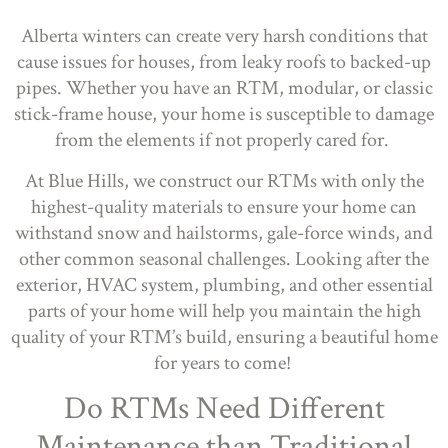
Alberta winters can create very harsh conditions that
cause issues for houses, from leaky roofs to backed-up
pipes. Whether you have an RTM, modular, or classic
stick-frame house, your home is susceptible to damage
from the elements if not properly cared for.
At Blue Hills, we construct our RTMs with only the
highest-quality materials to ensure your home can
withstand snow and hailstorms, gale-force winds, and
other common seasonal challenges. Looking after the
exterior, HVAC system, plumbing, and other essential
parts of your home will help you maintain the high
quality of your RTM’s build, ensuring a beautiful home
for years to come!
Do RTMs Need Different
Maintenance than Traditional