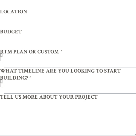
LOCATION
BUDGET
RTM PLAN OR CUSTOM *
WHAT TIMELINE ARE YOU LOOKING TO START
BUILDING? *
TELL US MORE ABOUT YOUR PROJECT