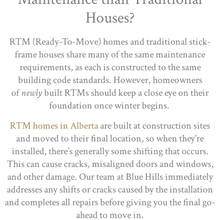
Houses?
RTM (Ready-To-Move) homes and traditional stick-
frame houses share many of the same maintenance
requirements, as each is constructed to the same
building code standards. However, homeowners
of
newly
built RTMs should keep a close eye on their
foundation once winter begins.
RTM homes in Alberta
are built at construction sites
and moved to their final location, so when they’re
installed, there’s generally some shifting that occurs.
This can cause cracks, misaligned doors and windows,
and other damage. Our team at Blue Hills immediately
addresses any shifts or cracks caused by the installation
and completes all repairs before giving you the final go-
ahead to move in.