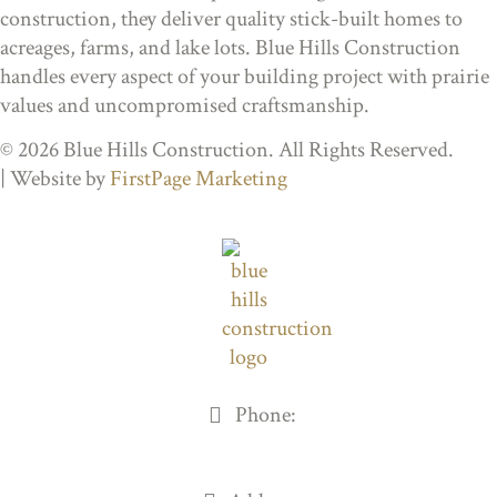
construction, they deliver quality stick-built homes to
acreages, farms, and lake lots. Blue Hills Construction
handles every aspect of your building project with prairie
values and uncompromised craftsmanship.
© 2026 Blue Hills Construction. All Rights Reserved.
| Website by
FirstPage Marketing
Phone:
306-205-8408