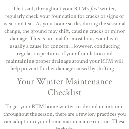
That said, throughout your RTM’s
first
winter,
regularly check your foundation for cracks or signs of
wear and tear. As your home settles during the seasonal
change, the ground may shift, causing cracks or minor
damage. This is normal for most houses and isn’t
usually a cause for concern. However, conducting
regular inspections of your foundation and
maintaining proper drainage around your RTM will
help prevent further damage caused by shifting.
Your Winter Maintenance
Checklist
To get your RTM home winter-ready and maintain it
throughout the season, there are a few key practices you
can adopt into your home maintenance routine. These