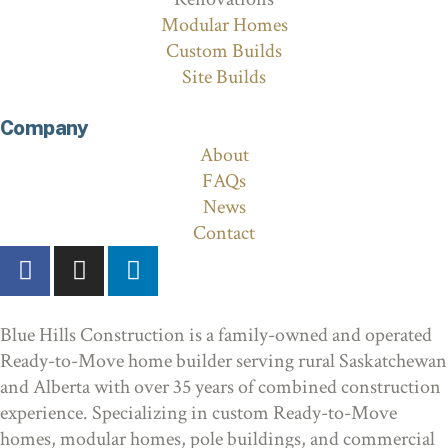
Modular Homes
Custom Builds
Site Builds
Company
About
FAQs
News
Contact
Blue Hills Construction is a family-owned and operated
Ready-to-Move home builder serving rural Saskatchewan
and Alberta with over 35 years of combined construction
experience. Specializing in custom Ready-to-Move
homes, modular homes, pole buildings, and commercial