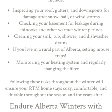
include:
Inspecting your roof, gutters, and downspouts for
damage after snow, hail, or wind storms
Checking your basement for leakage during
chinooks and other warmer winter periods
Cleaning your sink, tub, shower, and dishwasher
drains
If you live in a rural part of Alberta, setting mouse
traps!
Monitoring your heating system and regularly
changing the filter
Following these tasks throughout the winter will
ensure your RTM home stays cozy, comfortable, and
durable throughout the season and for years after!
Endure Alberta Winters with