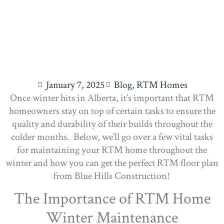
January 7, 2025
Blog
,
RTM Homes
Once winter hits in Alberta, it’s important that RTM
homeowners stay on top of certain tasks to ensure the
quality and durability of their builds throughout the
colder months. Below, we’ll go over a few vital tasks
for maintaining your RTM home throughout the
winter and how you can get the perfect RTM floor plan
from Blue Hills Construction!
The Importance of RTM Home
Winter Maintenance