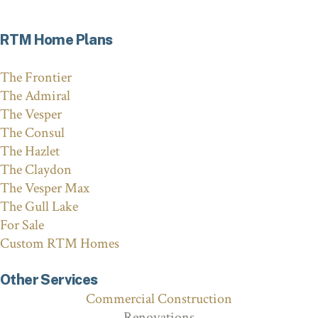
RTM Home Plans
The Frontier
The Admiral
The Vesper
The Consul
The Hazlet
The Claydon
The Vesper Max
The Gull Lake
For Sale
Custom RTM Homes
Other Services
Commercial Construction
Renovations