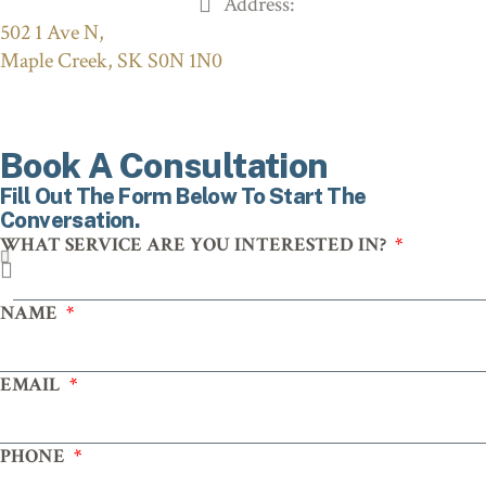
Address:
502 1 Ave N,
Maple Creek, SK S0N 1N0
Book A Consultation
Fill Out The Form Below To Start The
Conversation.
WHAT SERVICE ARE YOU INTERESTED IN?
NAME
EMAIL
PHONE