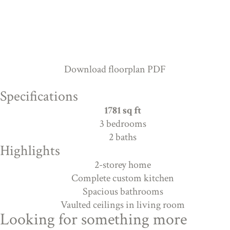
Download floorplan PDF
Specifications
1781 sq ft
3 bedrooms
2 baths
Highlights
2-storey home
Complete custom kitchen
Spacious bathrooms
Vaulted ceilings in living room
Looking for something more