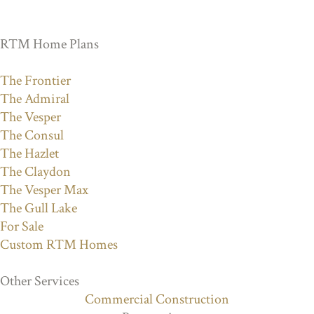
RTM Home Plans
The Frontier
The Admiral
The Vesper
The Consul
The Hazlet
The Claydon
The Vesper Max
The Gull Lake
For Sale
Custom RTM Homes
Other Services
Commercial Construction