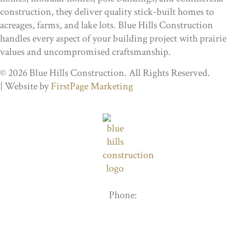
construction, they deliver quality stick-built homes to
acreages, farms, and lake lots. Blue Hills Construction
handles every aspect of your building project with prairie
values and uncompromised craftsmanship.
© 2026 Blue Hills Construction. All Rights Reserved.
| Website by
FirstPage Marketing
Phone:
306-205-8408