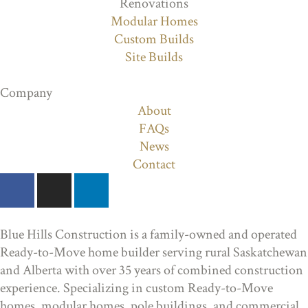
Renovations
Modular Homes
Custom Builds
Site Builds
Company
About
FAQs
News
Contact
Blue Hills Construction is a family-owned and operated
Ready-to-Move home builder serving rural Saskatchewan
and Alberta with over 35 years of combined construction
experience. Specializing in custom Ready-to-Move
homes, modular homes, pole buildings, and commercial