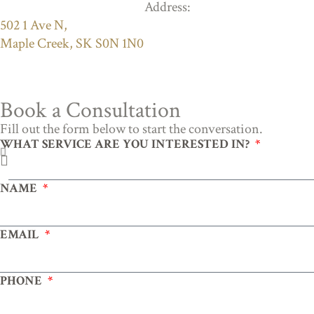
Address:
502 1 Ave N,
Maple Creek, SK S0N 1N0
Book a Consultation
Fill out the form below to start the conversation.
WHAT SERVICE ARE YOU INTERESTED IN?
NAME
EMAIL
PHONE