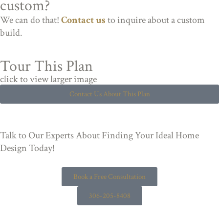
custom?
We can do that!
Contact us
to inquire about a custom
build.
Tour This Plan
click to view larger image
Contact Us About This Plan
Talk to Our Experts About Finding Your Ideal Home
Design Today!
Book a Free Consultation
306-205-8408