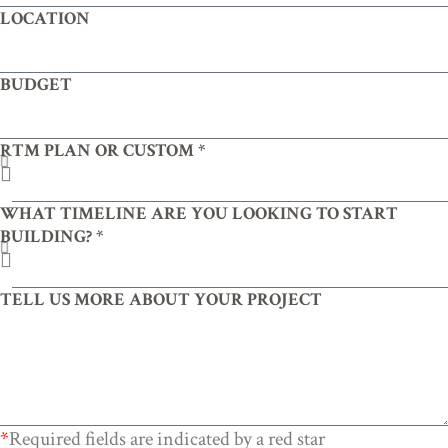
LOCATION
BUDGET
RTM PLAN OR CUSTOM *
WHAT TIMELINE ARE YOU LOOKING TO START
BUILDING? *
TELL US MORE ABOUT YOUR PROJECT
*
Required fields are indicated by a red star