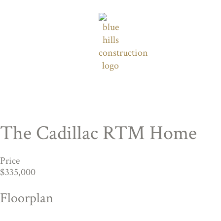
The Cadillac RTM Home
Price
$335,000
Floorplan