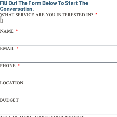
Fill Out The Form Below To Start The
Conversation.
WHAT SERVICE ARE YOU INTERESTED IN?
NAME
EMAIL
PHONE
LOCATION
BUDGET