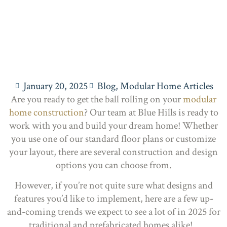
January 20, 2025
Blog
,
Modular Home Articles
Are you ready to get the ball rolling on your
modular
home construction
? Our team at Blue Hills is ready to
work with you and build your dream home! Whether
you use one of our standard floor plans or customize
your layout, there are several construction and design
options you can choose from.
However, if you’re not quite sure what designs and
features you’d like to implement, here are a few up-
and-coming trends we expect to see a lot of in 2025 for
traditional and prefabricated homes alike!