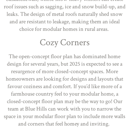
roof issues such as sagging, ice and snow build-up, and
leaks. The design of metal roofs naturally shed snow
and are resistant to leakage, making them an ideal
choice for modular homes in rural areas.
Cozy Corners
The open-concept floor plan has dominated home
design for several years, but 2025 is expected to see a
resurgence of more closed-concept spaces. More
homeowners are looking for designs and layouts that
favour coziness and comfort. If you’d like more of a
farmhouse country feel to your modular home, a
closed-concept floor plan may be the way to go! Our
team at Blue Hills can work with you to narrow the
space in your modular floor plan to include more walls
and corners that feel homey and inviting.