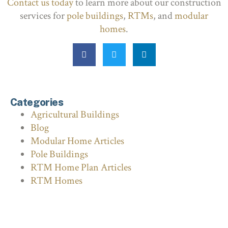
Contact us today
to learn more about our construction
services for
pole buildings
,
RTMs
, and
modular
homes
.
Categories
Agricultural Buildings
Blog
Modular Home Articles
Pole Buildings
RTM Home Plan Articles
RTM Homes