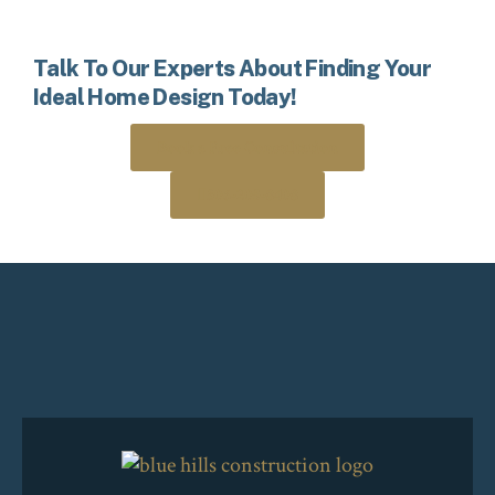
Talk To Our Experts About Finding Your
Ideal Home Design Today!
Book a Free Consultation
306-205-8408