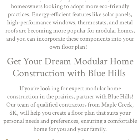
homeowners looking to adopt more eco-friendly
practices. Energy-efficient features like solar panels,
high-performance windows, thermostats, and metal
roofs are becoming more popular for modular homes,
and you can incorporate these components into your
own floor plan!
Get Your Dream Modular Home
Construction with Blue Hills
If you’re looking for expert modular home
construction in the prairies, partner with Blue Hills!
Our team of qualified contractors from Maple Creek,
SK, will help you create a floor plan that suits your
personal needs and preferences, ensuring a comfortable
home for you and your family.