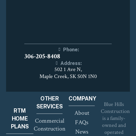
Phone:
306-205-8408
Address:
502 1 Ave N,
Maple Creek, SK S0N 1N0
OTHER
COMPANY
Blue Hills
SERVICES
RTM
Construction
About
is a family-
HOME
Commercial
FAQs
owned and
PLANS
Construction
News
operated