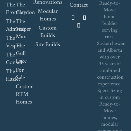
Renovations
Ready-to-
The
The
Contact
Move
Modular
Frontier
Claydon
home
Homes
The
The
builder
Custom
Admiral
Vesper
serving
Builds
Max
rural
The
Saskatchewan
Site Builds
Vesper
The
and Alberta
Gull
The
with over
Lake
Consul
35 years of
For
combined
The
Sale
construction
Hazlet
experience.
Custom
Specializing
RTM
in custom
Homes
Ready-to-
Move
homes,
modular
homes, pole