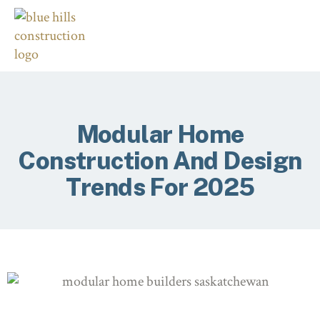
Modular Home
Construction And Design
Trends For 2025