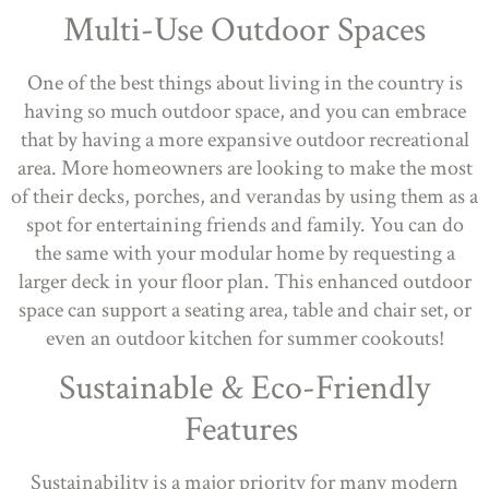
Multi-Use Outdoor Spaces
One of the best things about living in the country is
having so much outdoor space, and you can embrace
that by having a more expansive outdoor recreational
area. More homeowners are looking to make the most
of their decks, porches, and verandas by using them as a
spot for entertaining friends and family. You can do
the same with your modular home by requesting a
larger deck in your floor plan. This enhanced outdoor
space can support a seating area, table and chair set, or
even an outdoor kitchen for summer cookouts!
Sustainable & Eco-Friendly
Features
Sustainability is a major priority for many modern