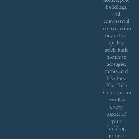
buildings,
and
commercial
construction,
they deliver
quality
stick-built
homes to
acreages,
farms, and
lake lots.
Blue Hills
Construction
handles
every
aspect of
your
building
project