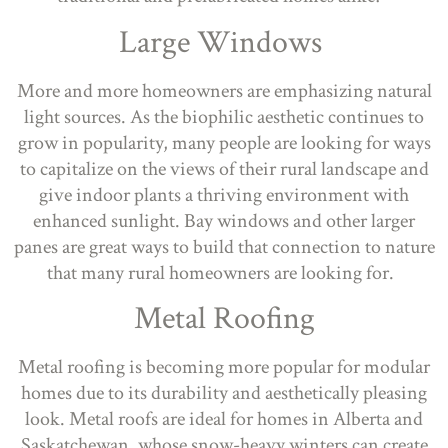
Large Windows
More and more homeowners are emphasizing natural
light sources. As the biophilic aesthetic continues to
grow in popularity, many people are looking for ways
to capitalize on the views of their rural landscape and
give indoor plants a thriving environment with
enhanced sunlight. Bay windows and other larger
panes are great ways to build that connection to nature
that many rural homeowners are looking for.
Metal Roofing
Metal roofing is becoming more popular for modular
homes due to its durability and aesthetically pleasing
look. Metal roofs are ideal for homes in Alberta and
Saskatchewan, whose snow-heavy winters can create