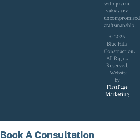
with prairie
values and
uncompromise
craftsmanship.
© 2026
Blue Hills
Construction.
All Rights
Reserved.
| Website
by
FirstPage
Marketing
Book A Consultation